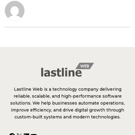
Lastline Web is a technology company delivering
reliable, scalable, and high-performance software
solutions. We help businesses automate operations,
improve efficiency, and drive digital growth through
custom-built systems and modern technologies.