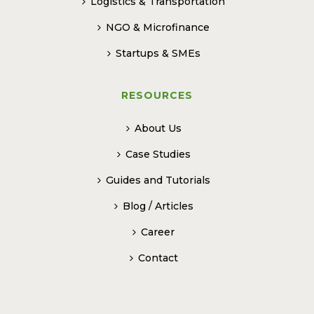
Logistics & Transportation
NGO & Microfinance
Startups & SMEs
RESOURCES
About Us
Case Studies
Guides and Tutorials
Blog / Articles
Career
Contact