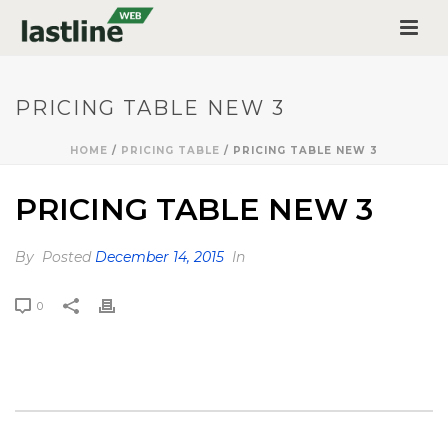
PRICING TABLE NEW 3
HOME
/
PRICING TABLE
/ PRICING TABLE NEW 3
PRICING TABLE NEW 3
By
Posted
December 14, 2015
In
0