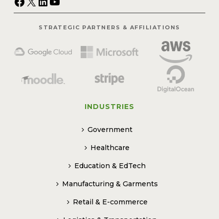
Facebook
X
LinkedIn
YouTube
STRATEGIC PARTNERS & AFFILIATIONS
INDUSTRIES
Government
Healthcare
Education & EdTech
Manufacturing & Garments
Retail & E-commerce