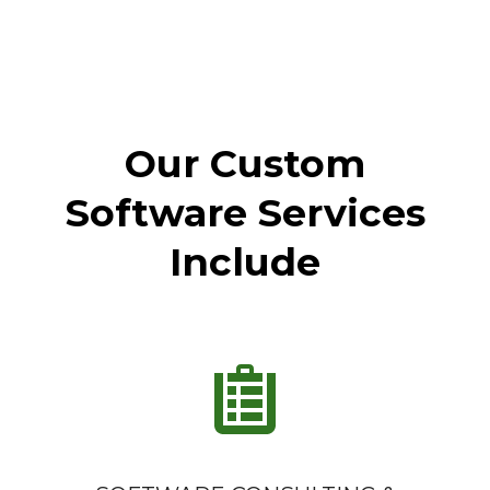
Our Custom
Software Services
Include