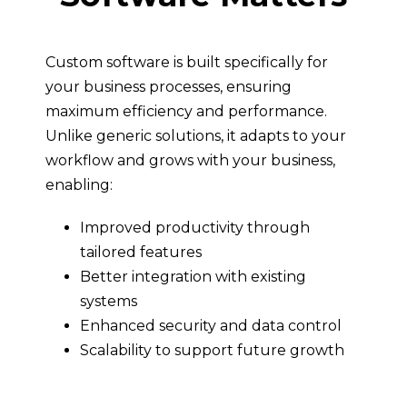
Custom software is built specifically for
your business processes, ensuring
maximum efficiency and performance.
Unlike generic solutions, it adapts to your
workflow and grows with your business,
enabling:
Improved productivity through
tailored features
Better integration with existing
systems
Enhanced security and data control
Scalability to support future growth