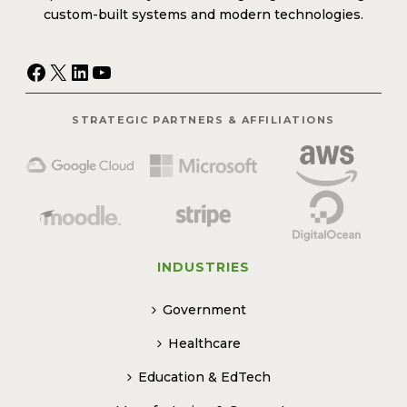
custom-built systems and modern technologies.
Facebook
X
LinkedIn
YouTube
STRATEGIC PARTNERS & AFFILIATIONS
INDUSTRIES
Government
Healthcare
Education & EdTech