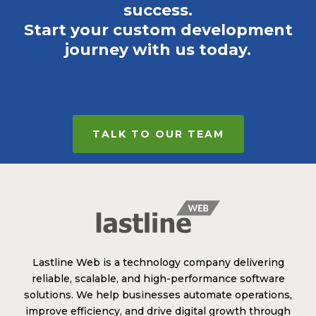
success.
Start your custom development
journey with us today.
TALK TO OUR TEAM
Lastline Web is a technology company delivering
reliable, scalable, and high-performance software
solutions. We help businesses automate operations,
improve efficiency, and drive digital growth through