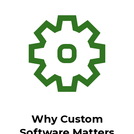
Why Custom
Software Matters