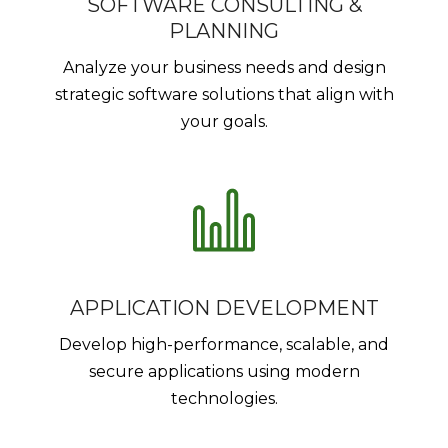
SOFTWARE CONSULTING &
PLANNING
Analyze your business needs and design
strategic software solutions that align with
your goals.
APPLICATION DEVELOPMENT
Develop high-performance, scalable, and
secure applications using modern
technologies.