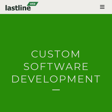
CUSTOM
SOFTWARE
DEVELOPMENT