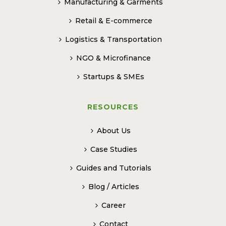
Manufacturing & Garments
Retail & E-commerce
Logistics & Transportation
NGO & Microfinance
Startups & SMEs
RESOURCES
About Us
Case Studies
Guides and Tutorials
Blog / Articles
Career
Contact