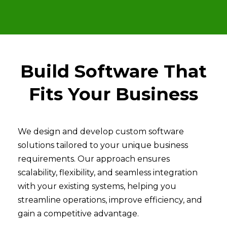
Build Software That
Fits Your Business
We design and develop custom software
solutions tailored to your unique business
requirements. Our approach ensures
scalability, flexibility, and seamless integration
with your existing systems, helping you
streamline operations, improve efficiency, and
gain a competitive advantage.