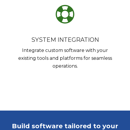
SYSTEM INTEGRATION
Integrate custom software with your
existing tools and platforms for seamless
operations.
Build software tailored to your