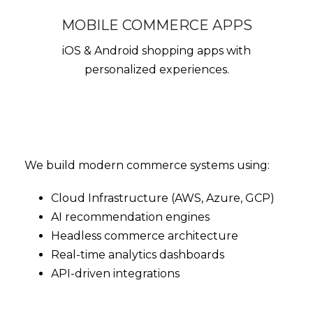
MOBILE COMMERCE APPS
iOS & Android shopping apps with
personalized experiences.
We build modern commerce systems using:
Cloud Infrastructure (AWS, Azure, GCP)
AI recommendation engines
Headless commerce architecture
Real-time analytics dashboards
API-driven integrations