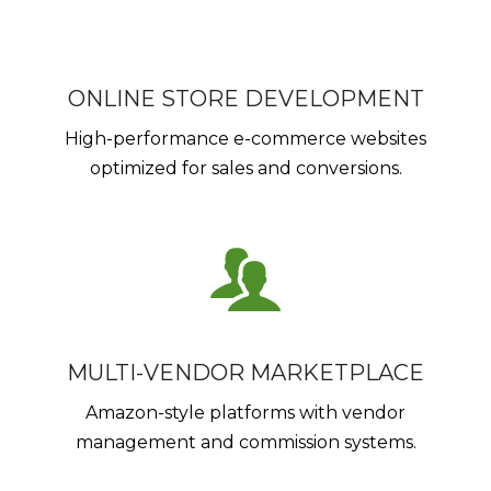
ONLINE STORE DEVELOPMENT
High-performance e-commerce websites
optimized for sales and conversions.
MULTI-VENDOR MARKETPLACE
Amazon-style platforms with vendor
management and commission systems.