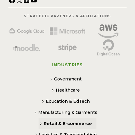
STRATEGIC PARTNERS & AFFILIATIONS
INDUSTRIES
Government
Healthcare
Education & EdTech
Manufacturing & Garments
Retail & E-commerce
Logistics & Transportation