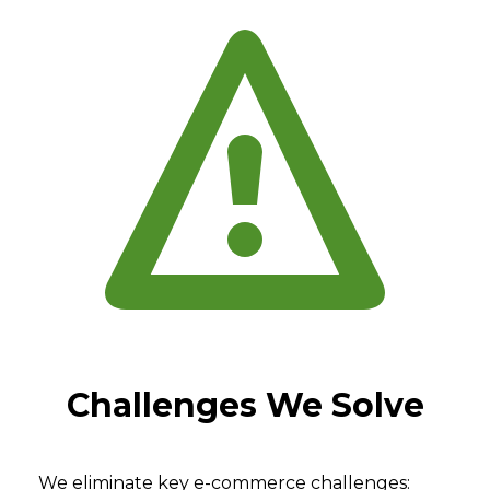
Challenges We Solve
We eliminate key e-commerce challenges: