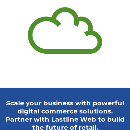
Scale your business with powerful
digital commerce solutions.
Partner with Lastline Web to build
the future of retail.