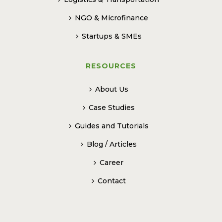
NGO & Microfinance
Startups & SMEs
RESOURCES
About Us
Case Studies
Guides and Tutorials
Blog / Articles
Career
Contact