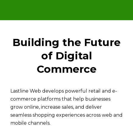
Building the Future
of Digital
Commerce
Lastline Web develops powerful retail and e-
commerce platforms that help businesses
grow online, increase sales, and deliver
seamless shopping experiences across web and
mobile channels.