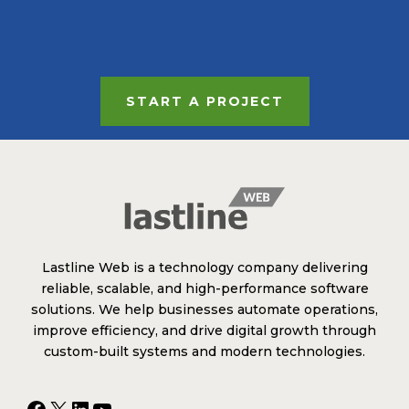
START A PROJECT
Lastline Web is a technology company delivering
reliable, scalable, and high-performance software
solutions. We help businesses automate operations,
improve efficiency, and drive digital growth through
custom-built systems and modern technologies.
Facebook
X
LinkedIn
YouTube