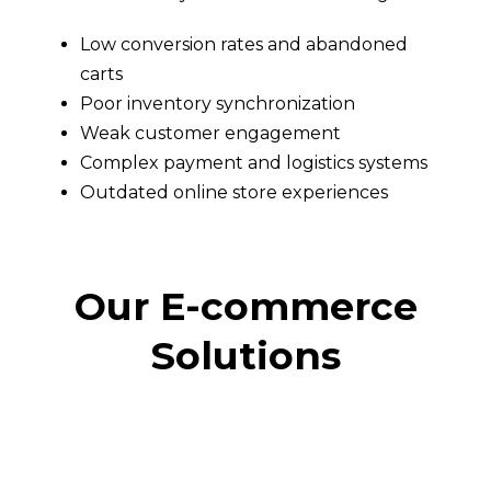
Low conversion rates and abandoned
carts
Poor inventory synchronization
Weak customer engagement
Complex payment and logistics systems
Outdated online store experiences
Our E-commerce
Solutions