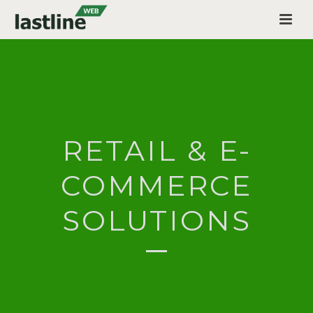
RETAIL & E-
COMMERCE
SOLUTIONS