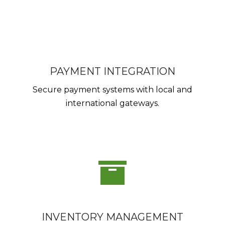
PAYMENT INTEGRATION
Secure payment systems with local and
international gateways.
INVENTORY MANAGEMENT