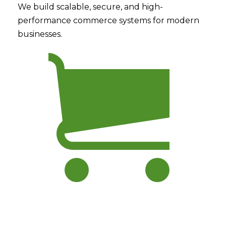
We build scalable, secure, and high-
performance commerce systems for modern
businesses.