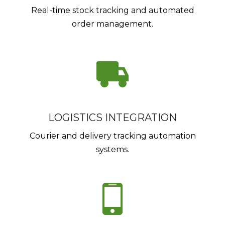
Real-time stock tracking and automated
order management.
LOGISTICS INTEGRATION
Courier and delivery tracking automation
systems.