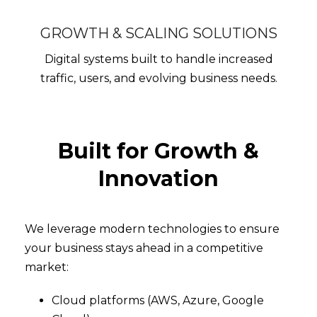
GROWTH & SCALING SOLUTIONS
Digital systems built to handle increased
traffic, users, and evolving business needs.
Built for Growth &
Innovation
We leverage modern technologies to ensure
your business stays ahead in a competitive
market:
Cloud platforms (AWS, Azure, Google