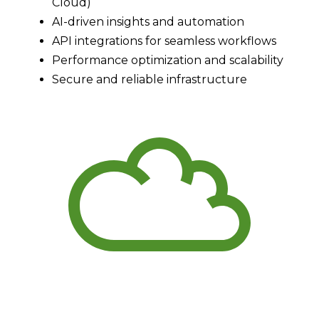
Cloud)
AI-driven insights and automation
API integrations for seamless workflows
Performance optimization and scalability
Secure and reliable infrastructure