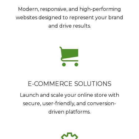
Modern, responsive, and high-performing
websites designed to represent your brand
and drive results.
E-COMMERCE SOLUTIONS
Launch and scale your online store with
secure, user-friendly, and conversion-
driven platforms.