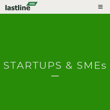
STARTUPS & SMEs