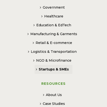
Government
Healthcare
Education & EdTech
Manufacturing & Garments
Retail & E-commerce
Logistics & Transportation
NGO & Microfinance
Startups & SMEs
RESOURCES
About Us
Case Studies