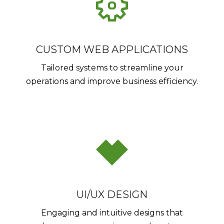
CUSTOM WEB APPLICATIONS
Tailored systems to streamline your
operations and improve business efficiency.
UI/UX DESIGN
Engaging and intuitive designs that