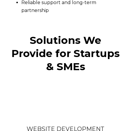
Reliable support and long-term
partnership
Solutions We
Provide for Startups
& SMEs
WEBSITE DEVELOPMENT