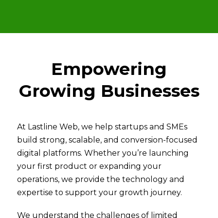
Empowering
Growing Businesses
At Lastline Web, we help startups and SMEs
build strong, scalable, and conversion-focused
digital platforms. Whether you’re launching
your first product or expanding your
operations, we provide the technology and
expertise to support your growth journey.
We understand the challenges of limited