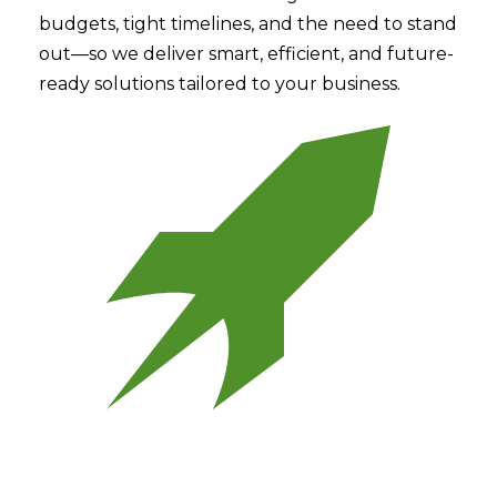
budgets, tight timelines, and the need to stand
out—so we deliver smart, efficient, and future-
ready solutions tailored to your business.