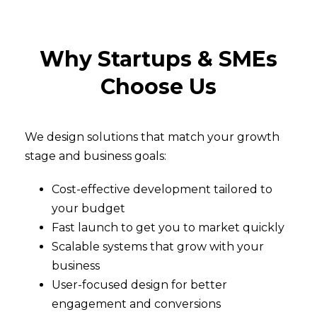
Why Startups & SMEs
Choose Us
We design solutions that match your growth
stage and business goals:
Cost-effective development tailored to
your budget
Fast launch to get you to market quickly
Scalable systems that grow with your
business
User-focused design for better
engagement and conversions