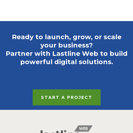
Ready to launch, grow, or scale
your business?
Partner with Lastline Web to build
powerful digital solutions.
START A PROJECT