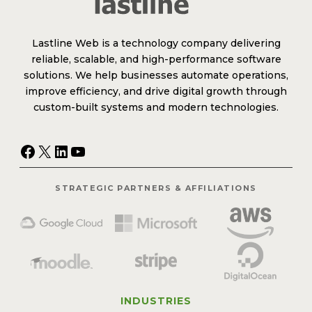
Lastline Web is a technology company delivering
reliable, scalable, and high-performance software
solutions. We help businesses automate operations,
improve efficiency, and drive digital growth through
custom-built systems and modern technologies.
Facebook
X
LinkedIn
YouTube
STRATEGIC PARTNERS & AFFILIATIONS
INDUSTRIES