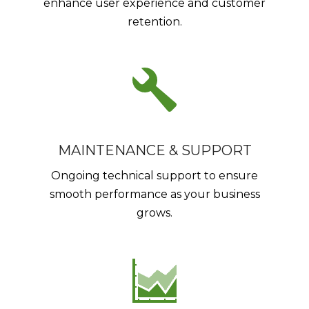
enhance user experience and customer
retention.
MAINTENANCE & SUPPORT
Ongoing technical support to ensure
smooth performance as your business
grows.