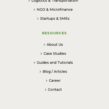
Logistics & Transportation
NGO & Microfinance
Startups & SMEs
RESOURCES
About Us
Case Studies
Guides and Tutorials
Blog / Articles
Career
Contact