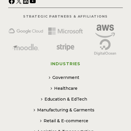
Facebook
X
LinkedIn
YouTube
STRATEGIC PARTNERS & AFFILIATIONS
INDUSTRIES
Government
Healthcare
Education & EdTech
Manufacturing & Garments
Retail & E-commerce