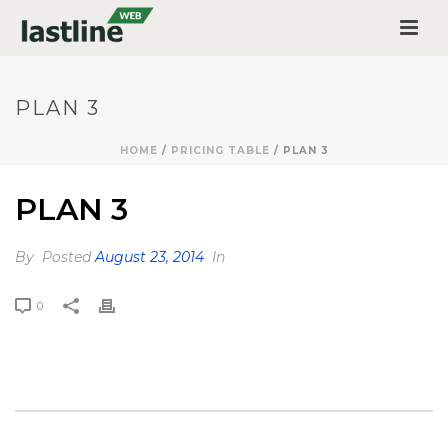
PLAN 3
HOME
/
PRICING TABLE
/ PLAN 3
PLAN 3
By
Posted
August 23, 2014
In
0