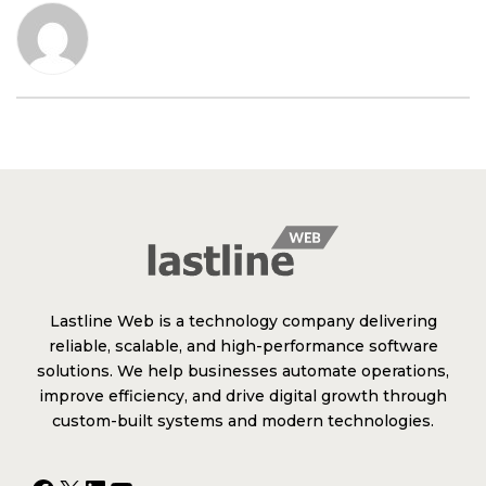
Lastline Web is a technology company delivering
reliable, scalable, and high-performance software
solutions. We help businesses automate operations,
improve efficiency, and drive digital growth through
custom-built systems and modern technologies.