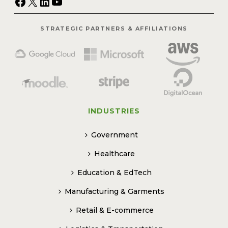
Facebook
X
LinkedIn
YouTube
STRATEGIC PARTNERS & AFFILIATIONS
INDUSTRIES
Government
Healthcare
Education & EdTech
Manufacturing & Garments
Retail & E-commerce