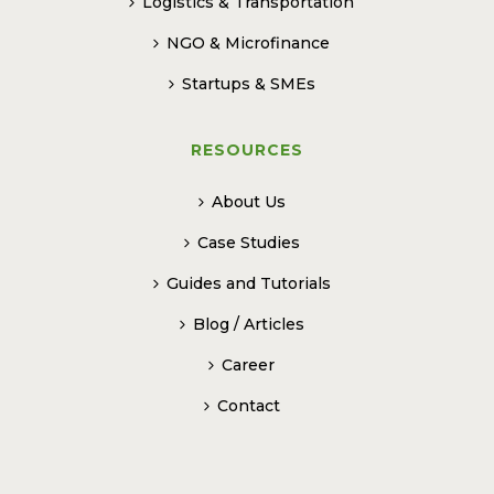
Logistics & Transportation
NGO & Microfinance
Startups & SMEs
RESOURCES
About Us
Case Studies
Guides and Tutorials
Blog / Articles
Career
Contact