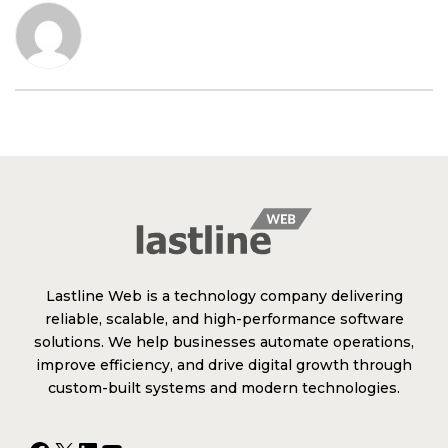
Lastline Web is a technology company delivering
reliable, scalable, and high-performance software
solutions. We help businesses automate operations,
improve efficiency, and drive digital growth through
custom-built systems and modern technologies.