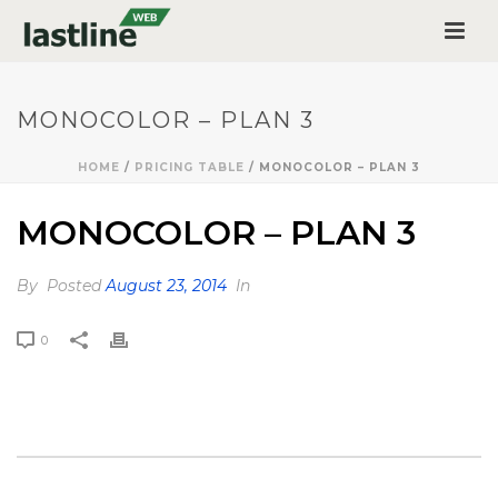
MONOCOLOR – PLAN 3
HOME
/
PRICING TABLE
/ MONOCOLOR – PLAN 3
MONOCOLOR – PLAN 3
By
Posted
August 23, 2014
In
0