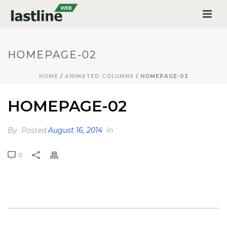
HOMEPAGE-02
HOME
/
ANIMATED COLUMNS
/ HOMEPAGE-02
HOMEPAGE-02
By
Posted
August 16, 2014
In
0