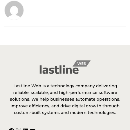
Lastline Web is a technology company delivering
reliable, scalable, and high-performance software
solutions. We help businesses automate operations,
improve efficiency, and drive digital growth through
custom-built systems and modern technologies.