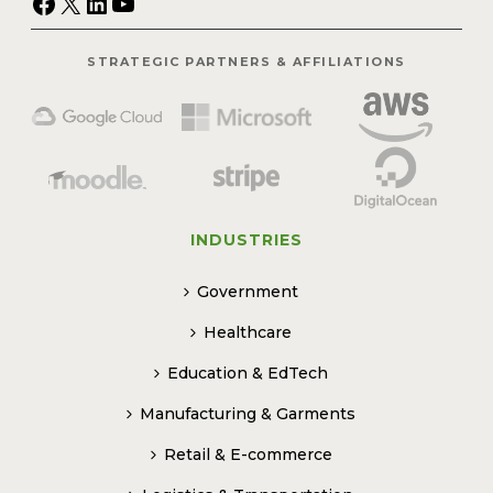
Facebook
X
LinkedIn
YouTube
STRATEGIC PARTNERS & AFFILIATIONS
INDUSTRIES
Government
Healthcare
Education & EdTech
Manufacturing & Garments
Retail & E-commerce