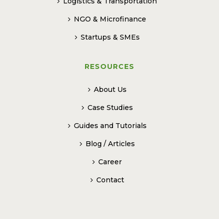
Logistics & Transportation
NGO & Microfinance
Startups & SMEs
RESOURCES
About Us
Case Studies
Guides and Tutorials
Blog / Articles
Career
Contact