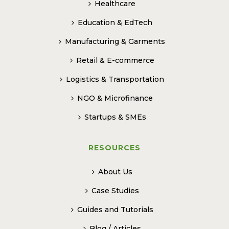
Healthcare
Education & EdTech
Manufacturing & Garments
Retail & E-commerce
Logistics & Transportation
NGO & Microfinance
Startups & SMEs
RESOURCES
About Us
Case Studies
Guides and Tutorials
Blog / Articles