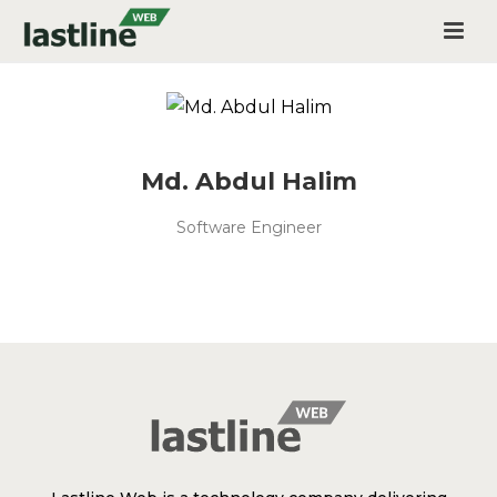
Md. Abdul Halim
Software Engineer