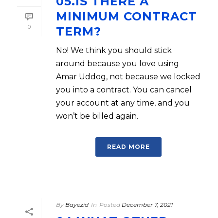
05.IS THERE A
MINIMUM CONTRACT
0
TERM?
No! We think you should stick
around because you love using
Amar Uddog, not because we locked
you into a contract. You can cancel
your account at any time, and you
won’t be billed again.
READ MORE
By
Bayezid
In
Posted
December 7, 2021