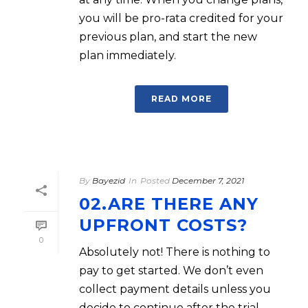
you will be pro-rata credited for your
previous plan, and start the new
plan immediately.
READ MORE
By
Bayezid
In
Posted
December 7, 2021
02.ARE THERE ANY
UPFRONT COSTS?
0
Absolutely not! There is nothing to
pay to get started. We don’t even
collect payment details unless you
decide to continue after the trial.