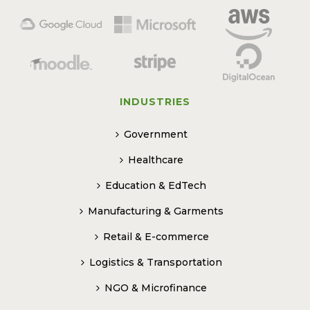
INDUSTRIES
Government
Healthcare
Education & EdTech
Manufacturing & Garments
Retail & E-commerce
Logistics & Transportation
NGO & Microfinance