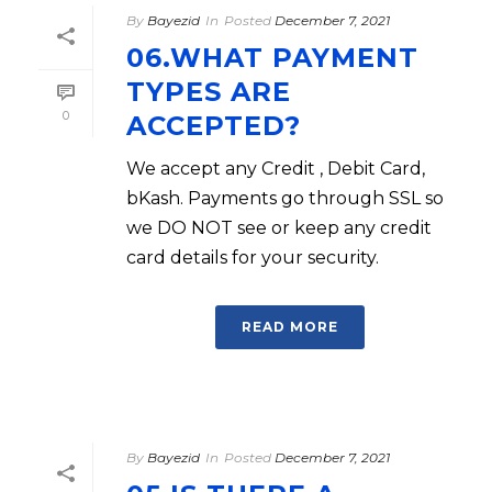
By
Bayezid
In
Posted
December 7, 2021
06.WHAT PAYMENT
TYPES ARE
0
ACCEPTED?
We accept any Credit , Debit Card,
bKash. Payments go through SSL so
we DO NOT see or keep any credit
card details for your security.
READ MORE
By
Bayezid
In
Posted
December 7, 2021