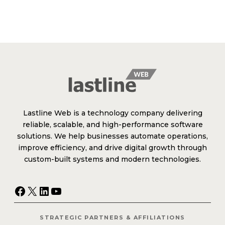
Lastline Web is a technology company delivering
reliable, scalable, and high-performance software
solutions. We help businesses automate operations,
improve efficiency, and drive digital growth through
custom-built systems and modern technologies.
Facebook
X
LinkedIn
YouTube
STRATEGIC PARTNERS & AFFILIATIONS