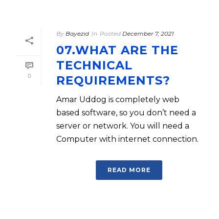
By
Bayezid
In
Posted
December 7, 2021
07.WHAT ARE THE
TECHNICAL
0
REQUIREMENTS?
Amar Uddog is completely web
based software, so you don’t need a
server or network. You will need a
Computer with internet connection.
READ MORE