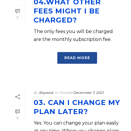
04.WHAT OTHER
FEES MIGHT I BE
0
CHARGED?
The only fees you will be charged
are the monthly subscription fee.
READ MORE
By
Bayezid
In
Posted
December 7, 2021
03. CAN I CHANGE MY
PLAN LATER?
0
Yes. You can change your plan easily
at any time. When you change plans,