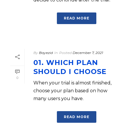
READ MORE
By
Bayezid
In
Posted
December 7, 2021
01. WHICH PLAN
SHOULD I CHOOSE
0
When your trial is almost finished,
choose your plan based on how
many users you have.
READ MORE