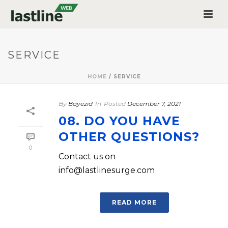
SERVICE
HOME
/
SERVICE
By
Bayezid
In
Posted
December 7, 2021
08. DO YOU HAVE
OTHER QUESTIONS?
0
Contact us on
info@lastlinesurge.com
READ MORE