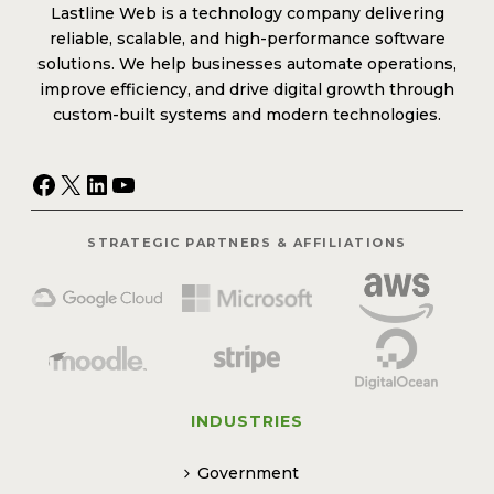
Lastline Web is a technology company delivering
reliable, scalable, and high-performance software
solutions. We help businesses automate operations,
improve efficiency, and drive digital growth through
custom-built systems and modern technologies.
Facebook
X
LinkedIn
YouTube
STRATEGIC PARTNERS & AFFILIATIONS
INDUSTRIES
Government