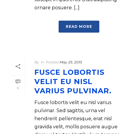
ornare posuere. [...]
READ MORE
By
In
Posted
May 25, 2013
FUSCE LOBORTIS
VELIT EU NISL
0
VARIUS PULVINAR.
Fusce lobortis velit eu nisl varius
pulvinar. Sed sagittis, urna vel
hendrerit pellentesque, erat nisl
gravida velit, mollis posuere augue