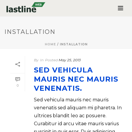
INSTALLATION
HOME
/
INSTALLATION
By
In
Posted
May 25, 2013
SED VEHICULA
MAURIS NEC MAURIS
0
VENENATIS.
Sed vehicula mauris nec mauris
venenatis sed aliquam mi pharetra. In
ultrices blandit leo ac posuere.
Curabitur id arcu vitae mauris varius
suscipit in quis eros. Duis adipiscing