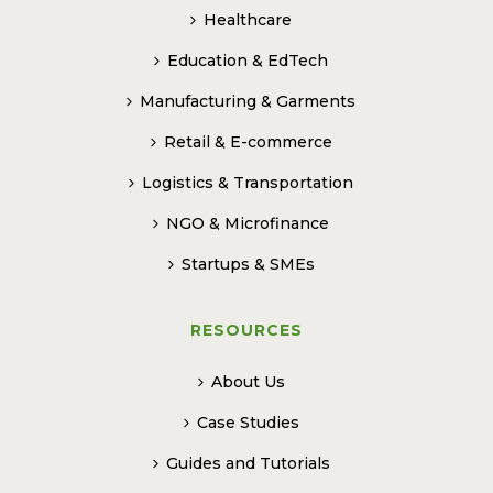
Healthcare
Education & EdTech
Manufacturing & Garments
Retail & E-commerce
Logistics & Transportation
NGO & Microfinance
Startups & SMEs
RESOURCES
About Us
Case Studies
Guides and Tutorials