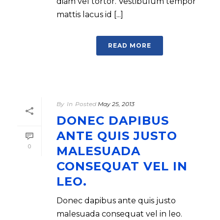
diam vel tortor. Vestibulum tempor
mattis lacus id [...]
READ MORE
By
In
Posted
May 25, 2013
DONEC DAPIBUS
ANTE QUIS JUSTO
0
MALESUADA
CONSEQUAT VEL IN
LEO.
Donec dapibus ante quis justo
malesuada consequat vel in leo.