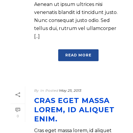
Aenean ut ipsum ultrices nisi
venenatis blandit id tincidunt justo.
Nunc consequat justo odio. Sed
tellus dui, rutrum vel ullamcorper
[...]
READ MORE
By
In
Posted
May 25, 2013
CRAS EGET MASSA
LOREM, ID ALIQUET
0
ENIM.
Cras eget massa lorem, id aliquet