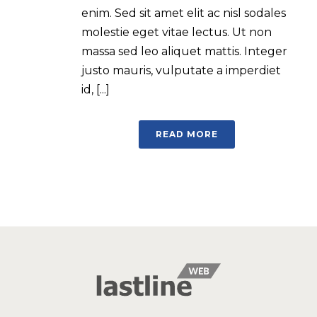
enim. Sed sit amet elit ac nisl sodales
molestie eget vitae lectus. Ut non
massa sed leo aliquet mattis. Integer
justo mauris, vulputate a imperdiet
id, [...]
READ MORE