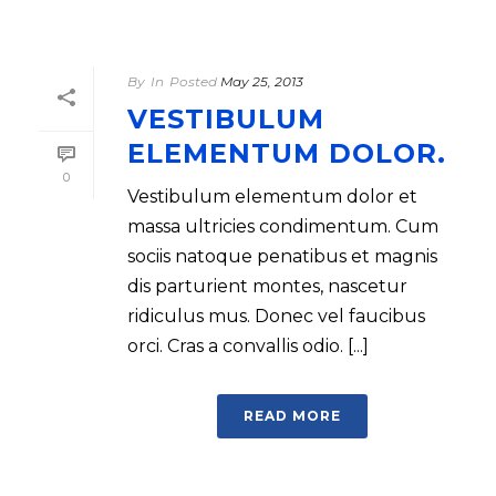
By
In
Posted
May 25, 2013
VESTIBULUM
ELEMENTUM DOLOR.
0
Vestibulum elementum dolor et
massa ultricies condimentum. Cum
sociis natoque penatibus et magnis
dis parturient montes, nascetur
ridiculus mus. Donec vel faucibus
orci. Cras a convallis odio. [...]
READ MORE