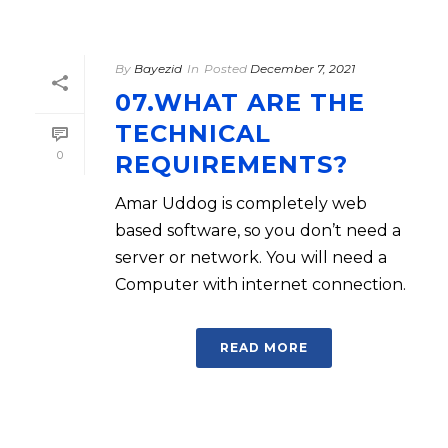
By
Bayezid
In
Posted
December 7, 2021
07.WHAT ARE THE
TECHNICAL
0
REQUIREMENTS?
Amar Uddog is completely web
based software, so you don’t need a
server or network. You will need a
Computer with internet connection.
READ MORE