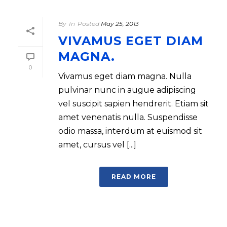
By
In
Posted
May 25, 2013
VIVAMUS EGET DIAM
MAGNA.
0
Vivamus eget diam magna. Nulla
pulvinar nunc in augue adipiscing
vel suscipit sapien hendrerit. Etiam sit
amet venenatis nulla. Suspendisse
odio massa, interdum at euismod sit
amet, cursus vel [...]
READ MORE