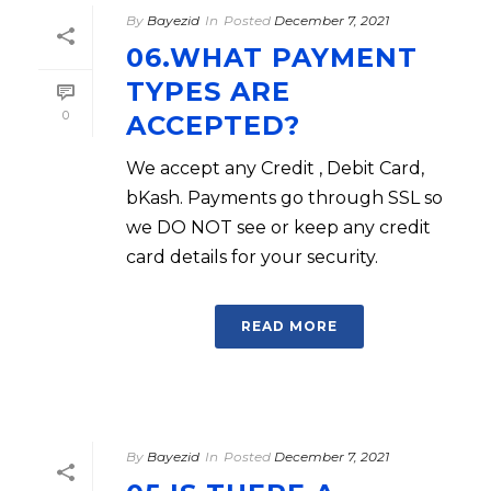
By
Bayezid
In
Posted
December 7, 2021
06.WHAT PAYMENT
TYPES ARE
0
ACCEPTED?
We accept any Credit , Debit Card,
bKash. Payments go through SSL so
we DO NOT see or keep any credit
card details for your security.
READ MORE
By
Bayezid
In
Posted
December 7, 2021