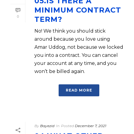
05.IS THERE A
MINIMUM CONTRACT
0
TERM?
No! We think you should stick
around because you love using
Amar Uddog, not because we locked
you into a contract. You can cancel
your account at any time, and you
won’t be billed again.
READ MORE
By
Bayezid
In
Posted
December 7, 2021