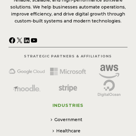
reliable, scalable, and high-performance software
solutions. We help businesses automate operations,
improve efficiency, and drive digital growth through
custom-built systems and modern technologies.
Facebook
X
LinkedIn
YouTube
STRATEGIC PARTNERS & AFFILIATIONS
INDUSTRIES
Government
Healthcare