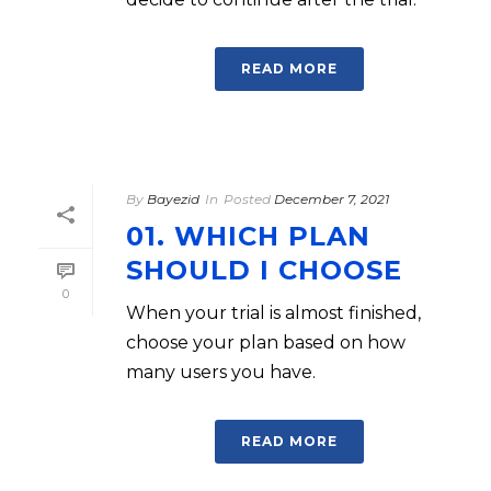
READ MORE
By
Bayezid
In
Posted
December 7, 2021
01. WHICH PLAN
SHOULD I CHOOSE
0
When your trial is almost finished,
choose your plan based on how
many users you have.
READ MORE