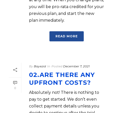
you will be pro-rata credited for your
previous plan, and start the new
plan immediately.
READ MORE
By
Bayezid
In
Posted
December 7, 2021
02.ARE THERE ANY
UPFRONT COSTS?
0
Absolutely not! There is nothing to
pay to get started. We don’t even
collect payment details unless you
decide to continue after the trial.