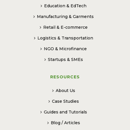
Education & EdTech
Manufacturing & Garments
Retail & E-commerce
Logistics & Transportation
NGO & Microfinance
Startups & SMEs
RESOURCES
About Us
Case Studies
Guides and Tutorials
Blog / Articles