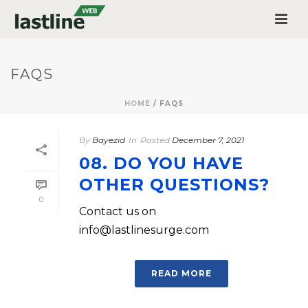
FAQS
HOME
/
FAQS
By
Bayezid
In
Posted
December 7, 2021
08. DO YOU HAVE
OTHER QUESTIONS?
0
Contact us on
info@lastlinesurge.com
READ MORE