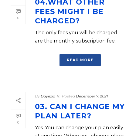
04.WHAT OTHER
FEES MIGHT I BE
0
CHARGED?
The only fees you will be charged
are the monthly subscription fee.
READ MORE
By
Bayezid
In
Posted
December 7, 2021
03. CAN I CHANGE MY
PLAN LATER?
0
Yes. You can change your plan easily
at any time. When you change plans,