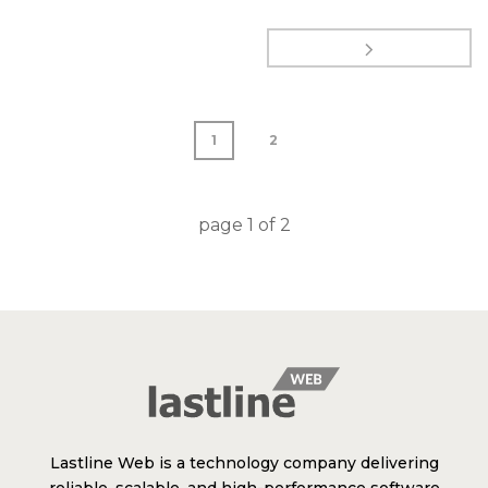
1
2
page
1
of
2
Lastline Web is a technology company delivering